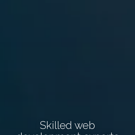
Skilled web