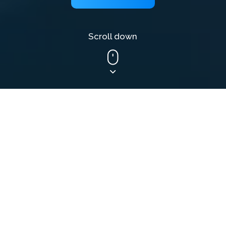
Scroll down
What we do
Web Developer
Outsourcing