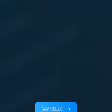
SAY HELLO