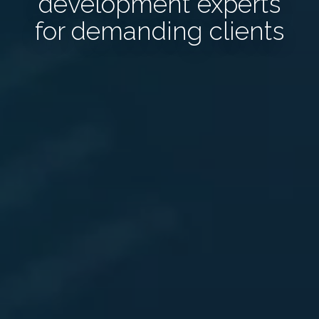
development experts
for demanding clients