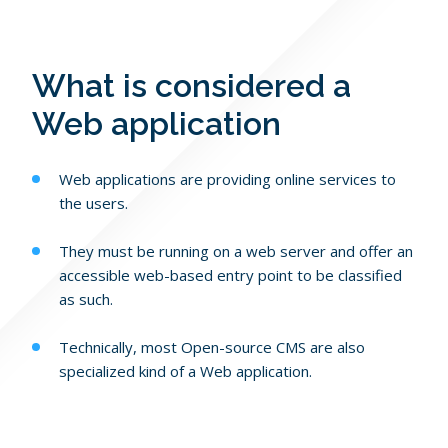
Blog
PHP Portfolio
JavaScript Portfolio
Contact Us
What is considered a
Web application
Web applications are providing online services to
the users.
They must be running on a web server and offer an
accessible web-based entry point to be classified
as such.
Technically, most Open-source CMS are also
specialized kind of a Web application.