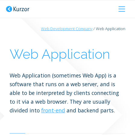
Developer Outsourcing
Web Development Company
Web Application
About Us
Web Applications
Pimcore Developer
Web Application
Services
Websites
PHP Developer
Hire Us
Web Application (sometimes Web App) is a
Consultancy
JavaScript Developer
software that runs on a web server, and is
Tech Stack
able to be interpreted by clients connecting
UX/UI Design
WordPress Developer
to it via a web browser. They are usually
Testimonials
Websites Portfolio
divided into
front-end
Front end Developer
and backend parts.
Portfolio
Pimcore Portfolio