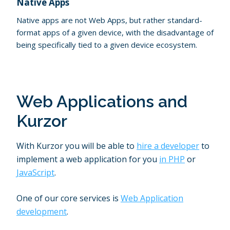
Native Apps
Native apps are not Web Apps, but rather standard-
format apps of a given device, with the disadvantage of
being specifically tied to a given device ecosystem.
Web Applications and
Kurzor
With Kurzor you will be able to
hire a developer
to
implement a web application for you
in PHP
or
JavaScript
.
One of our core services is
Web Application
development
.