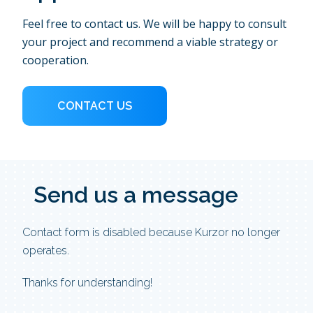
Feel free to contact us. We will be happy to consult
your project and recommend a viable strategy or
cooperation.
CONTACT US
Send us
a message
Contact form is disabled because Kurzor no longer
operates.
Thanks for understanding!