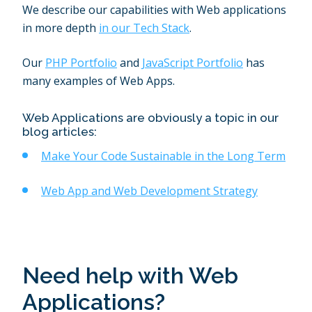
We describe our capabilities with Web applications
in more depth
in our Tech Stack
.
Our
PHP Portfolio
and
JavaScript Portfolio
has
many examples of Web Apps.
Web Applications are obviously a topic in our
blog articles:
Make Your Code Sustainable in the Long Term
Web App and Web Development Strategy
Need help with Web
Applications?