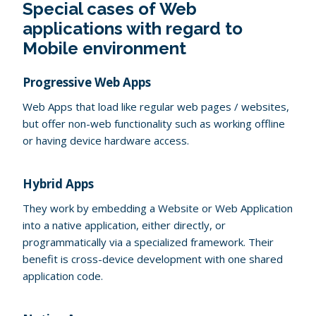
Special cases of Web
applications with regard to
Mobile environment
Progressive Web Apps
Web Apps that load like regular web pages / websites,
but offer non-web functionality such as working offline
or having device hardware access.
Hybrid Apps
They work by embedding a Website or Web Application
into a native application, either directly, or
programmatically via a specialized framework. Their
benefit is cross-device development with one shared
application code.